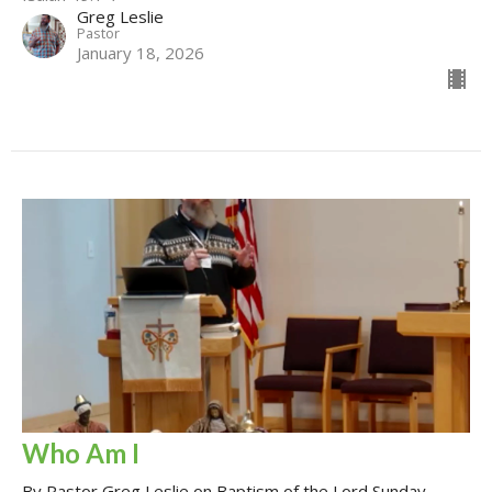
Greg Leslie
Pastor
January 18, 2026
Who Am I
By Pastor Greg Leslie on Baptism of the Lord Sunday