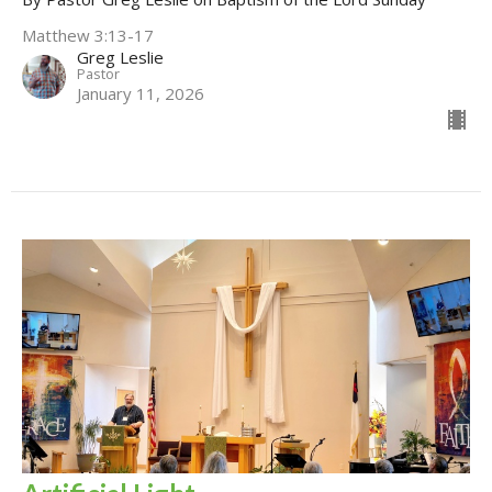
Matthew 3:13-17
Greg Leslie
Pastor
January 11, 2026