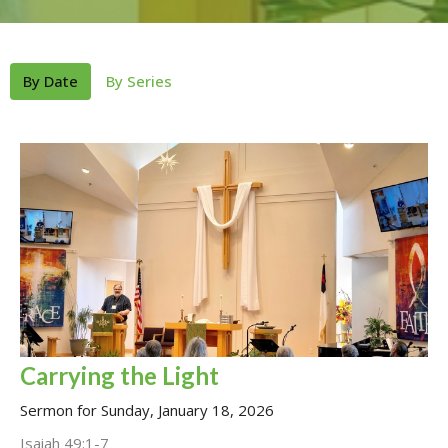
By Date
By Series
Carrying the Light
Sermon for Sunday, January 18, 2026
Isaiah 49:1-7