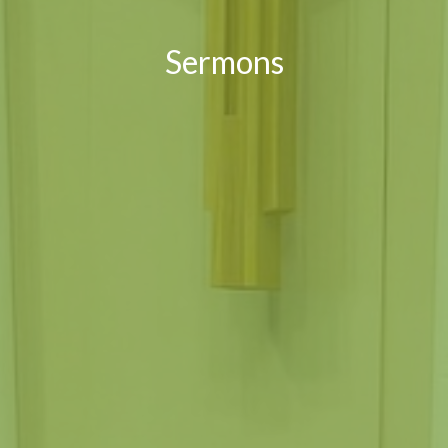
Sermons