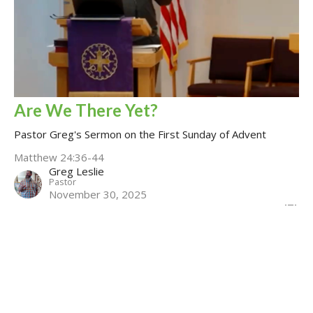
Are We There Yet?
Pastor Greg's Sermon on the First Sunday of Advent
Matthew 24:36-44
Greg Leslie
Pastor
November 30, 2025