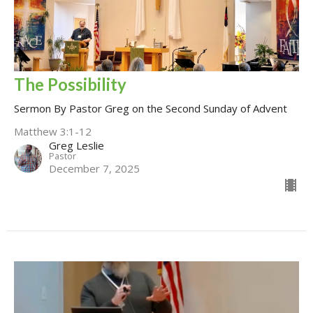
The Possibility
Sermon By Pastor Greg on the Second Sunday of Advent
Matthew 3:1-12
Greg Leslie
Pastor
December 7, 2025