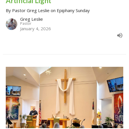
Artificial Light
By Pastor Greg Leslie on Epiphany Sunday
Greg Leslie
Pastor
January 4, 2026