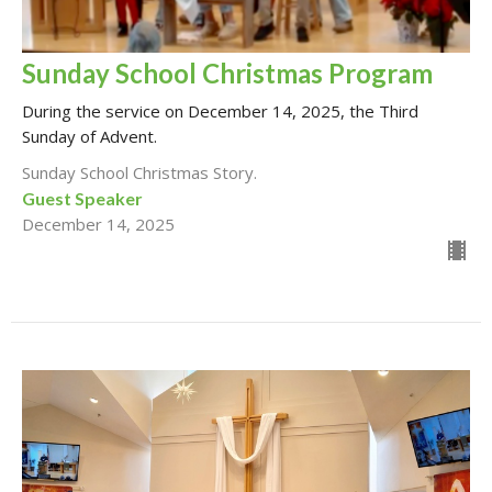
Sunday School Christmas Program
During the service on December 14, 2025, the Third
Sunday of Advent.
Sunday School Christmas Story.
Guest Speaker
December 14, 2025