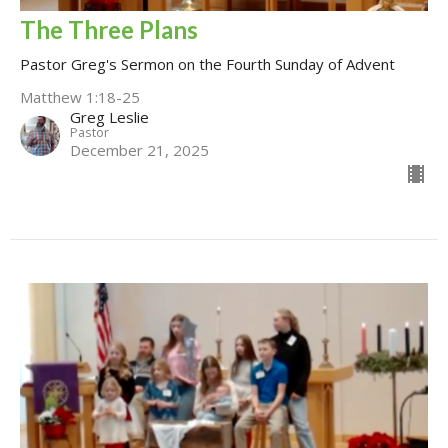
The Three Plans
Pastor Greg's Sermon on the Fourth Sunday of Advent
Matthew 1:18-25
Greg Leslie
Pastor
December 21, 2025