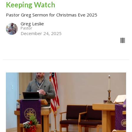
Keeping Watch
Pastor Greg Sermon for Christmas Eve 2025
Greg Leslie
Pastor
December 24, 2025