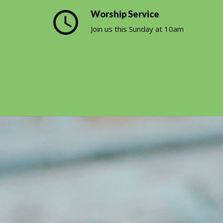
query_builder
Worship Service
Join us this Sunday at 10am