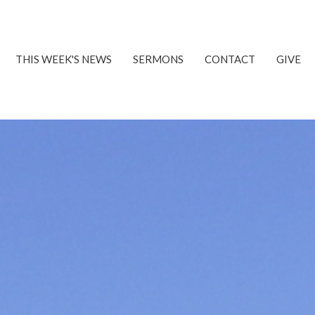
THIS WEEK'S NEWS
SERMONS
CONTACT
GIVE