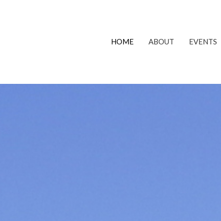
HOME
ABOUT
EVENTS