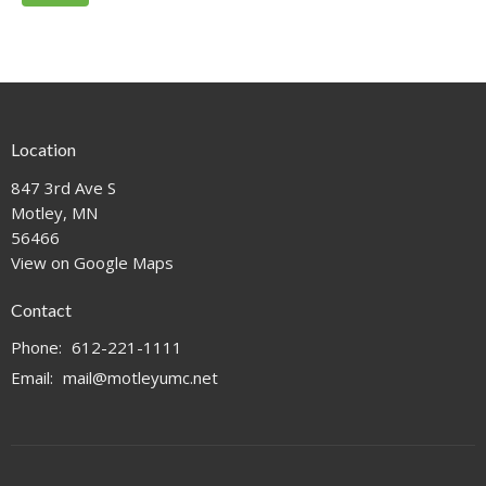
Location
847 3rd Ave S
Motley, MN
56466
View on Google Maps
Contact
Phone:
612-221-1111
Email
:
mail@motleyumc.net