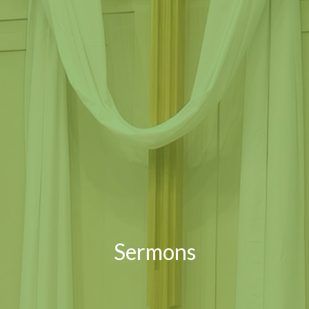
Sermons