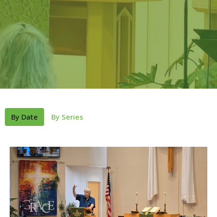
By Date
By Series