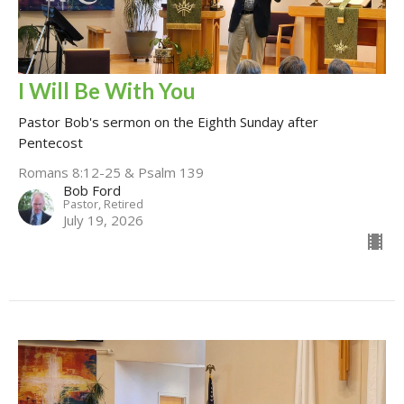
I Will Be With You
Pastor Bob's sermon on the Eighth Sunday after
Pentecost
Romans 8:12-25 & Psalm 139
Bob Ford
Pastor, Retired
July 19, 2026