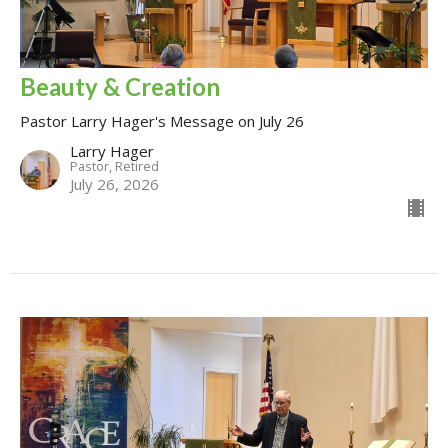
Beauty & Creation
Pastor Larry Hager's Message on July 26
Larry Hager
Pastor, Retired
July 26, 2026