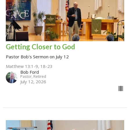
Getting Closer to God
Pastor Bob's Sermon on July 12
Matthew 13:1-9, 18-23
Bob Ford
Pastor, Retired
July 12, 2026