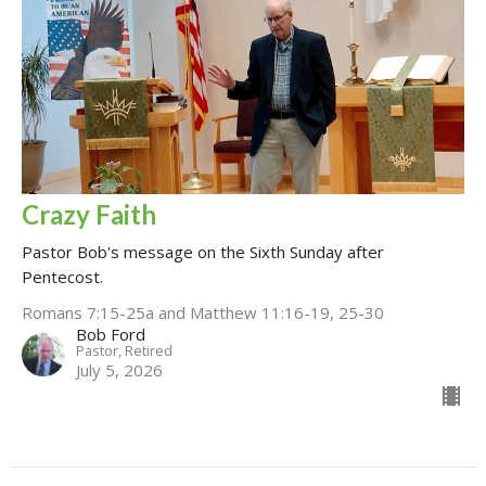
Crazy Faith
Pastor Bob's message on the Sixth Sunday after
Pentecost.
Romans 7:15-25a and Matthew 11:16-19, 25-30
Bob Ford
Pastor, Retired
July 5, 2026