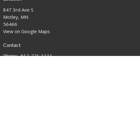
847 3rd Ave S
Motley, MN
56466
View on Google Maps
Contact
Phone:
612-221-1111
Email
:
mail@motleyumc.net
© 2026 Motley United Methodist Church. All Rights Reserved. |
Login