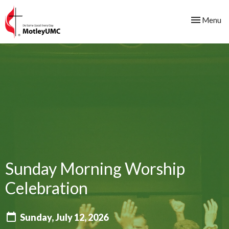
Toggle nav
Menu
Sunday Morning Worship
Celebration
Sunday, July 12, 2026