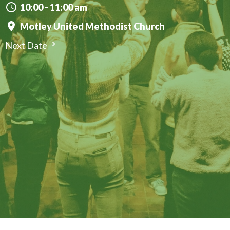
10:00 - 11:00 am
Motley United Methodist Church
Next Date