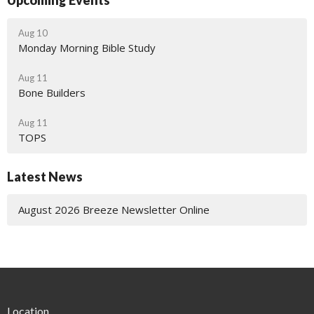
Upcoming Events
Aug 10
Monday Morning Bible Study
Aug 11
Bone Builders
Aug 11
TOPS
Latest News
August 2026 Breeze Newsletter Online
Location