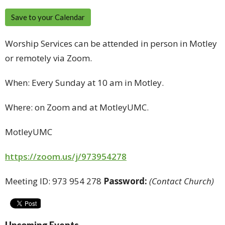
Save to your Calendar
Worship Services can be attended in person in Motley
or remotely via Zoom.
When: Every Sunday at 10 am in Motley.
Where: on Zoom and at MotleyUMC.
MotleyUMC
https://zoom.us/j/973954278
Meeting ID: 973 954 278
Password:
(Contact Church)