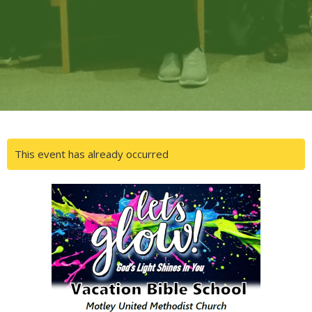
This event has already occurred