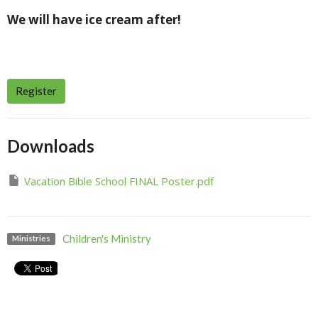
We will have ice cream after!
Register
Downloads
Vacation Bible School FINAL Poster.pdf
Children's Ministry
Ministries
Upcoming Events