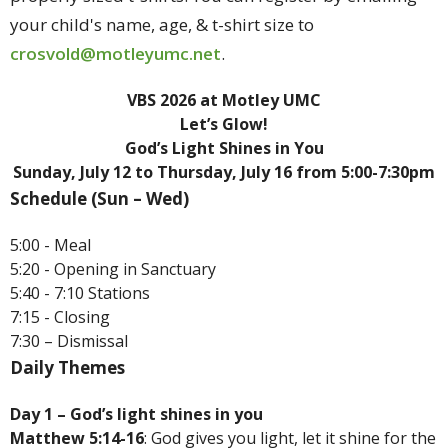
your child's name, age, & t-shirt size to
crosvold@motleyumc.net
.
VBS 2026 at Motley UMC
Let’s Glow!
God’s Light Shines in You
Sunday, July 12 to Thursday, July 16 from 5:00-7:30pm
Schedule (Sun – Wed)
5:00 - Meal
5:20 - Opening in Sanctuary
5:40 - 7:10 Stations
7:15 - Closing
7:30 – Dismissal
Daily Themes
Day 1 – God’s light shines in you
Matthew 5:14-16
: God gives you light, let it shine for the