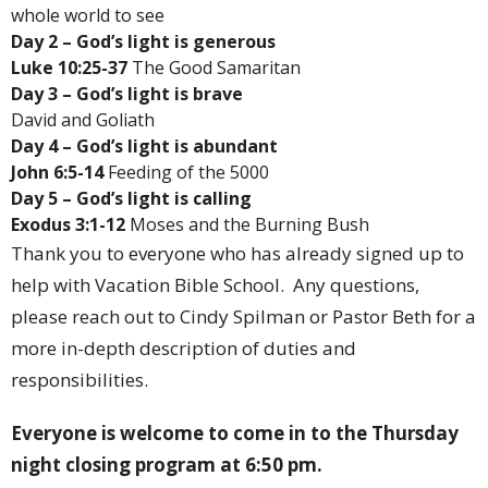
whole world to see
Day 2 – God’s light is generous
Luke 10:25-37
The Good Samaritan
Day 3 – God’s light is brave
David and Goliath
Day 4 – God’s light is abundant
John 6:5-14
Feeding of the 5000
Day 5 – God’s light is calling
Exodus 3:1-12
Moses and the Burning Bush
Thank you to everyone who has already signed up to
help with Vacation Bible School. Any questions,
please reach out to Cindy Spilman or Pastor Beth for a
more in-depth description of duties and
responsibilities.
Everyone is welcome to come in to the Thursday
night closing program at 6:50 pm.