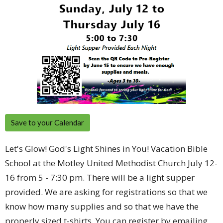
Save to your Calendar
Let's Glow! God's Light Shines in You! Vacation Bible
School at the Motley United Methodist Church July 12-
16 from 5 - 7:30 pm. There will be a light supper
provided. We are asking for registrations so that we
know how many supplies and so that we have the
properly sized t-shirts. You can register by emailing