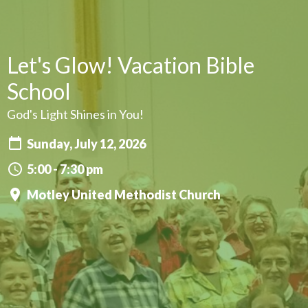
Let's Glow! Vacation Bible
School
God's Light Shines in You!
Sunday, July 12, 2026
5:00 - 7:30 pm
Motley United Methodist Church