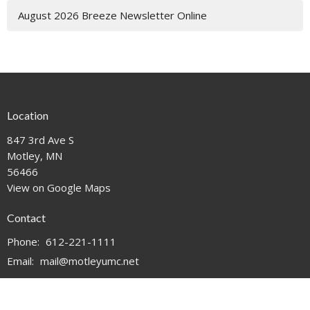
August 2026 Breeze Newsletter Online
Location
847 3rd Ave S
Motley, MN
56466
View on Google Maps
Contact
Phone:
612-221-1111
Email
:
mail@motleyumc.net