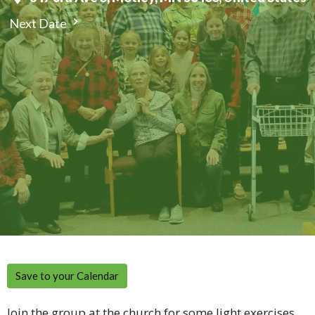
Next Date
Save to your Calendar
Join the group at the church for some light exercises