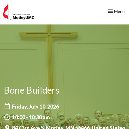
Toggle nav
Menu
Bone Builders
Friday, July 10, 2026
10:00 - 10:30 am
847 3rd Ave S, Motley, MN 56466, United States