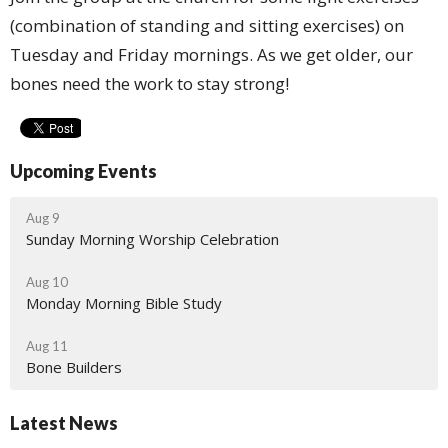
(combination of standing and sitting exercises) on
Tuesday and Friday mornings. As we get older, our
bones need the work to stay strong!
Upcoming Events
Aug 9
Sunday Morning Worship Celebration
Aug 10
Monday Morning Bible Study
Aug 11
Bone Builders
Latest News