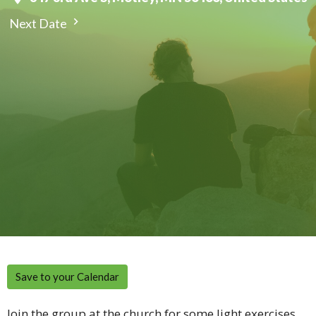
Next Date
Save to your Calendar
Join the group at the church for some light exercises