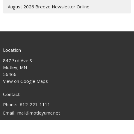
August 2026 Breeze Newsletter Online
Location
847 3rd Ave S
Motley, MN
56466
View on Google Maps
Contact
Phone:
612-221-1111
Email
:
mail@motleyumc.net