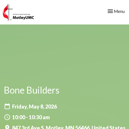
Toggle nav
Menu
Bone Builders
Friday, May 8, 2026
10:00 - 10:30 am
847 3rd Ave S, Motley, MN 56466, United States