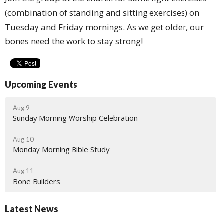
(combination of standing and sitting exercises) on
Tuesday and Friday mornings. As we get older, our
bones need the work to stay strong!
Upcoming Events
Aug 9
Sunday Morning Worship Celebration
Aug 10
Monday Morning Bible Study
Aug 11
Bone Builders
Latest News