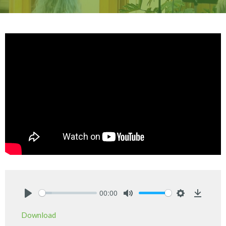
00:00
Play
Mute
Settings
Downlo
Download