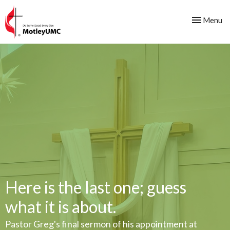
Toggle nav
Menu
Here is the last one; guess
what it is about.
Pastor Greg's final sermon of his appointment at