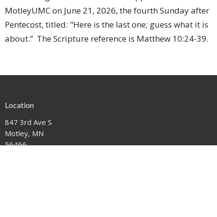
MotleyUMC on June 21, 2026, the fourth Sunday after
Pentecost, titled: "Here is the last one; guess what it is
about.” The Scripture reference is Matthew 10:24-39.
Location
847 3rd Ave S
Motley, MN
56466
View on Google Maps
Contact
Phone:
612-221-1111
Email
:
mail@motleyumc.net