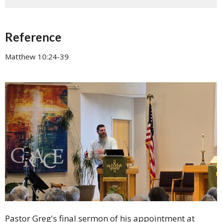
Reference
Matthew 10:24-39
Pastor Greg's final sermon of his appointment at