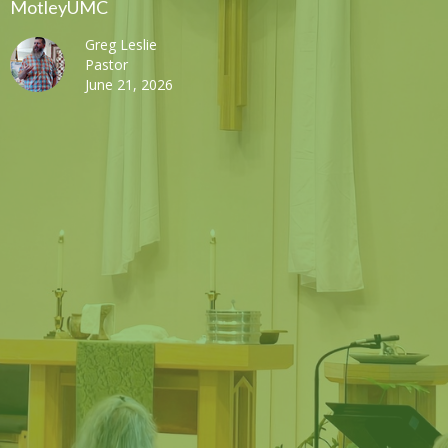
MotleyUMC
Greg Leslie
Pastor
June 21, 2026